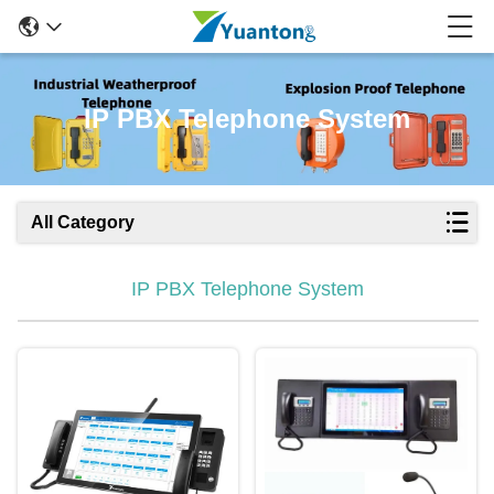
IP PBX Telephone System
All Category
IP PBX Telephone System