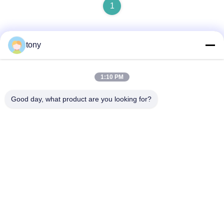
1
tony
Quick Contact
1:10 PM
Address
Good day, what product are you looking for?
Zhihui Innovation Center, Building A, Room #607, Shenzhen
- 518102, Guangdong, China
Tel
86--19926404701
E-mail
tony@szyuantong.com