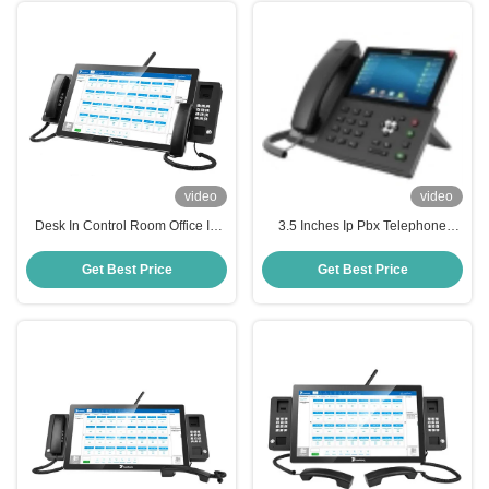
video
video
Desk In Control Room Office IP
3.5 Inches Ip Pbx Telephone
Pbx Telephone Business Phone
System , Communication Process
Systems
Ip Video Phone
Get Best Price
Get Best Price