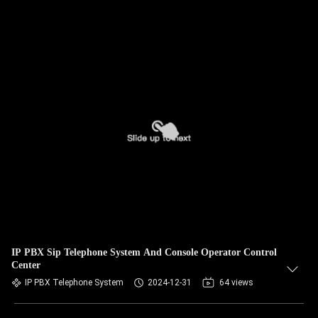
IP PBX Sip Telephone System And Console Operator Control
Center
IP PBX Telephone System
2024-12-31
64 views