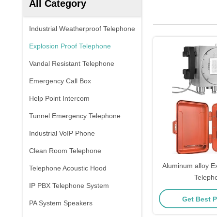
All Category
Industrial Weatherproof Telephone
Explosion Proof Telephone
Vandal Resistant Telephone
Emergency Call Box
Help Point Intercom
Tunnel Emergency Telephone
Industrial VoIP Phone
Clean Room Telephone
Aluminum alloy Ex
Telephone Acoustic Hood
Teleph
IP PBX Telephone System
Get Best P
PA System Speakers