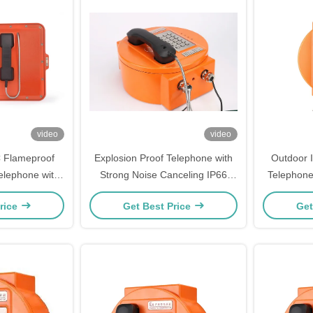
video
video
 Flameproof
Explosion Proof Telephone with
Outdoor 
elephone with
Strong Noise Canceling IP66
Telephone
er Build-in
Protection Grade and 30W Built-
Enclosur
rice
Get Best Price
Get
in Amplifier for Hazardous Areas
Canceling