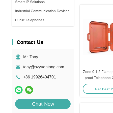
Smart IP Solutions
Industrial Communication Devices
Public Telephones
Contact Us
Mr. Tony
tony@szyuantong.com
Zone 0 1 2 Flamep
+86 19926404701
proof Telephone 
Get Best P
Chat Now