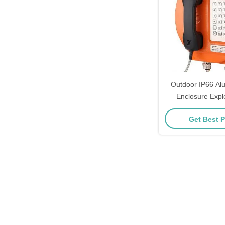
Outdoor IP66 Alu
Enclosure Expl
Telephone with 
Get Best P
Canceling for Ha