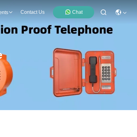
Contact Us
Chat
ents
e