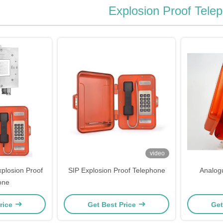
Explosion Proof Tele
video
plosion Proof
SIP Explosion Proof Telephone
Analog
one
rice
Get Best Price
Get