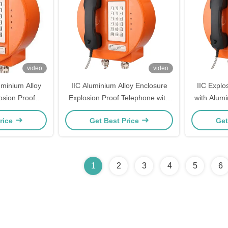
video
video
minium Alloy
IIC Aluminium Alloy Enclosure
IIC Explo
osion Proof
Explosion Proof Telephone with
with Alumi
Strong Noise
Strong Noise Canceling and 30W
Strong N
rice
Get Best Price
Get
zardous Areas
Built-in Amplifier for Hazardous
30W Bui
Areas
Ha
1
2
3
4
5
6