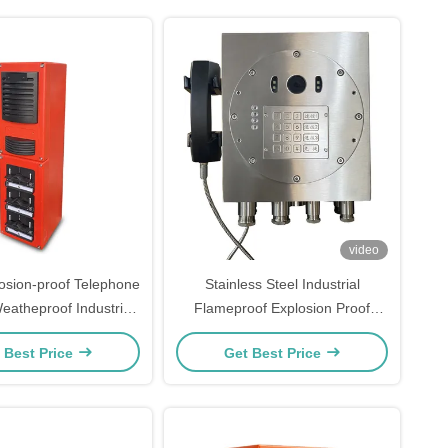
video
losion-proof Telephone
Stainless Steel Industrial
eatheproof Industrial
Flameproof Explosion Proof
tercom Station
Telephone With Camera China
 Best Price
Get Best Price
Factory