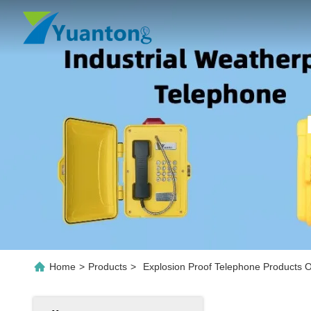
Home
>
Products
>
Explosion Proof Telephone Products O