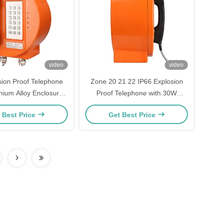
video
video
sion Proof Telephone
Zone 20 21 22 IP66 Explosion
nium Alloy Enclosure,
Proof Telephone with 30W
oise Canceling, and
Amplifier for Hazardous Areas
 Best Price
Get Best Price
lt-in Amplifier for
zardous Areas