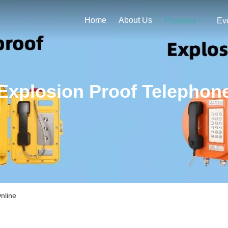
Home
About Us
Products
Ev
Explosion Proof Telephon
nline