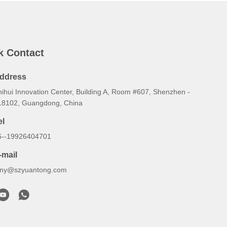
k Contact
ddress
hihui Innovation Center, Building A, Room #607, Shenzhen -
18102, Guangdong, China
el
6--19926404701
-mail
ony@szyuantong.com