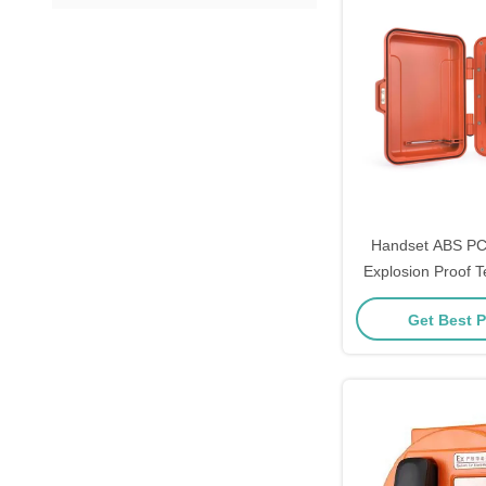
Handset ABS PC
Explosion Proof T
30W Max Amplifi
Get Best P