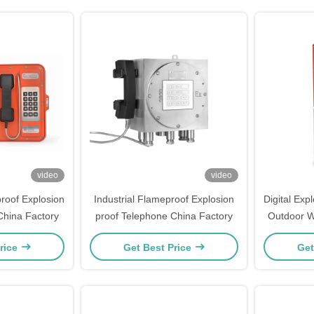
video
video
roof Explosion
Industrial Flameproof Explosion
Digital Exp
China Factory
proof Telephone China Factory
Outdoor W
In
rice
Get Best Price
Get