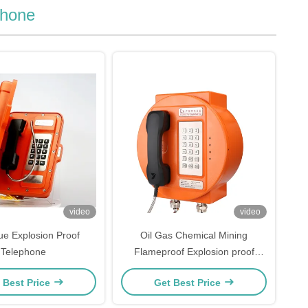
phone
video
video
ue Explosion Proof
Oil Gas Chemical Mining
Telephone
Flameproof Explosion proof
Telephone
 Best Price
Get Best Price