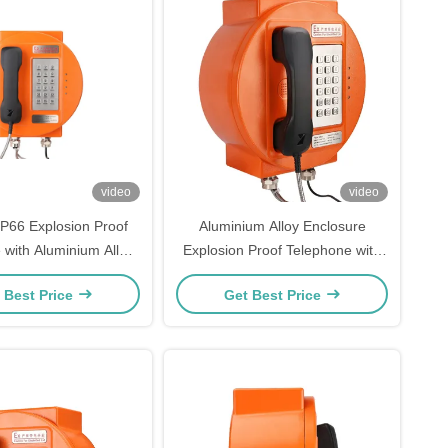
video
video
IP66 Explosion Proof
Aluminium Alloy Enclosure
 with Aluminium Alloy
Explosion Proof Telephone with
e and Strong Noise
Strong Noise Canceling and IP66
 Best Price
Get Best Price
 for Hazardous Areas
Protection for Hazardous Areas