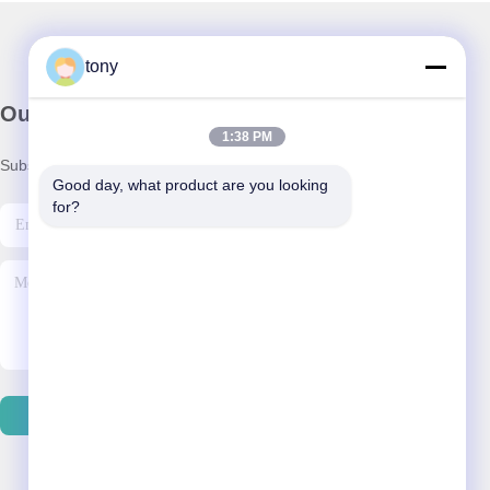
tony
Our Newsletter
1:38 PM
Subscribe to our newsletter for discounts and more.
Good day, what product are you looking 
for?
Contact Us