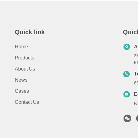
Quick link
Quic
Home
A
Z
Products
5
About Us
T
News
8
Cases
E
Contact Us
t