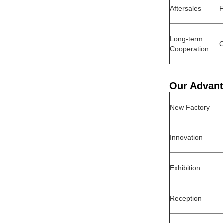
Aftersales
F
Long-term
O
Cooperation
Our Advan
New Factory
Innovation
Exhibition
Reception