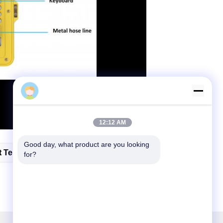
tony
12:12 AM
Good day, what product are you looking 
t Telephone
for?