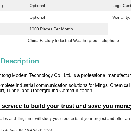
ng:
Optional
Logo Cus
Optional
Warranty:
1000 Pieces Per Month
China Factory Industrial Weatherproof Telephone
 Description
ong Modern Technology Co., Ltd. is a professional manufacture
mplete industrial communication solutions for Mings, Chemical P
ort, Tunnel and Underground Communication.
 service to build your trust and save you mone
ales and Enginner will study your requests at your project and offer an re
hatsApp: 86 199 2640 4701