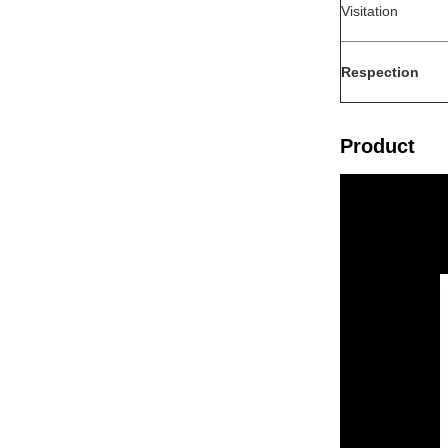
Visitation
Respection
Product