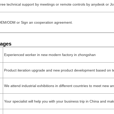
ree technical support by meetings or remote controls by anydesk or Jo
EM/ODM or Sign an cooperation agreement.
tages
Experienced worker in new modern factory in zhongshan
Product iteration upgrade and new product development based on t
We attend industrial exhibitions in different countries to meet new an
Your specialist will help you with your business trip in China and ma