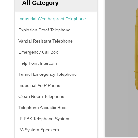
All Category
Industrial Weatherproof Telephone
Explosion Proof Telephone
Vandal Resistant Telephone
Emergency Call Box
Help Point Intercom
Tunnel Emergency Telephone
Industrial VoIP Phone
Clean Room Telephone
Telephone Acoustic Hood
IP PBX Telephone System
PA System Speakers