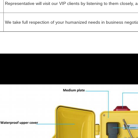
Representative will visit our VIP clients by listening to them closely,
We take full respection of your humanized needs in business negotia