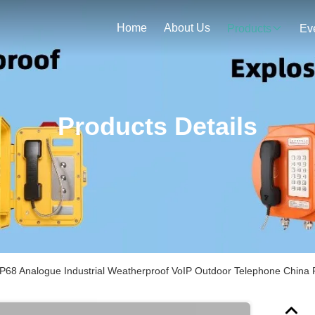
Home
About Us
Products
Ev
Products Details
IP68 Analogue Industrial Weatherproof VoIP Outdoor Telephone China 