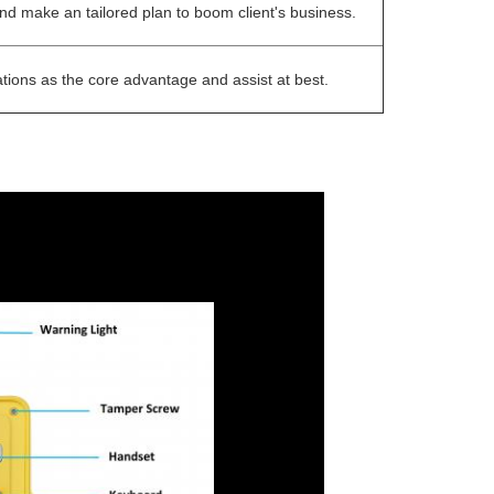
 and make an tailored plan to boom client's business.
tions as the core advantage and assist at best.