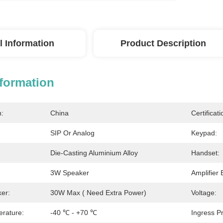
l Information
Product Description
nformation
n:
China
Certificati
SIP Or Analog
Keypad:
Die-Casting Aluminium Alloy
Handset:
3W Speaker
Amplifier 
ker:
30W Max ( Need Extra Power)
Voltage:
rature:
-40 ℃ - +70 ℃
Ingress Pr