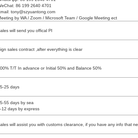
eChat: 86 199 2640 4701
mail: tony@szyuantong.com
eeting by WA / Zoom / Microsoft Team / Google Meeting ect
ales will send you offical PI
ign sales contract ,after everything is clear
00% T/T In advance or Initial 50% and Balance 50%
5-25 days
5-55 days by sea
-12 days by express
ales will assist you with customs clearance, if you have any info that n