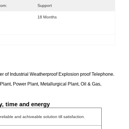
tom:
Support
18 Months
r of Industrial Weatherproof Explosion proof Telephone.
lant, Power Plant, Metallurgical Plant, Oil & Gas,
y, time and energy
liable and achiveable solution till satisfaction.