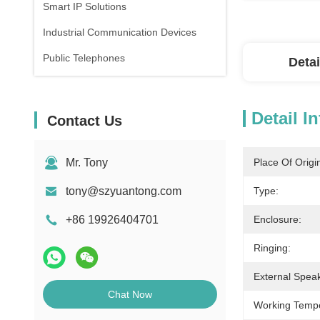
Smart IP Solutions
Industrial Communication Devices
Public Telephones
Detai
Detail I
Contact Us
Mr. Tony
Place Of Origi
tony@szyuantong.com
Type:
+86 19926404701
Enclosure:
Ringing:
External Spea
Chat Now
Working Tempe