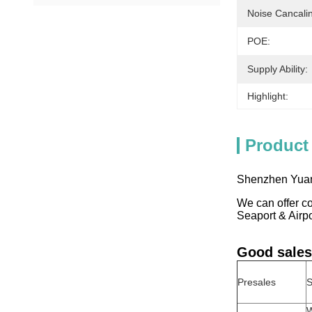
Noise Cancali
POE:
Supply Ability:
Highlight:
Product
Shenzhen Yuant
We can offer co
Seaport & Airp
Good sales
Presales
S
W