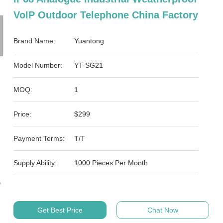
VoIP Outdoor Telephone China Factory
Brand Name:
Yuantong
Model Number:
YT-SG21
MOQ:
1
Price:
$299
Payment Terms:
T/T
Supply Ability:
1000 Pieces Per Month
Get Best Price
Chat Now