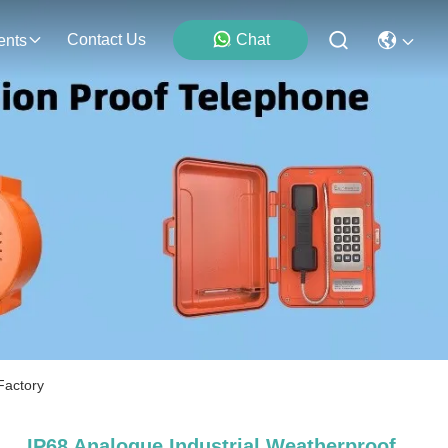
Contact Us
Chat
ents
Factory
IP68 Analogue Industrial Weatherproof