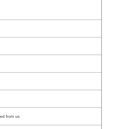
eed from us