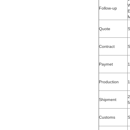
W
Follow-up
E
M
Quote
S
Contract
S
Paymet
1
Production
1
2
Shipment
5
Customs
S