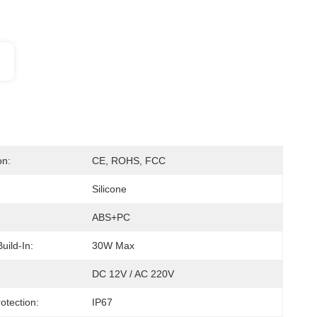
on:
CE, ROHS, FCC
Silicone
ABS+PC
Build-In:
30W Max
DC 12V / AC 220V
otection:
IP67