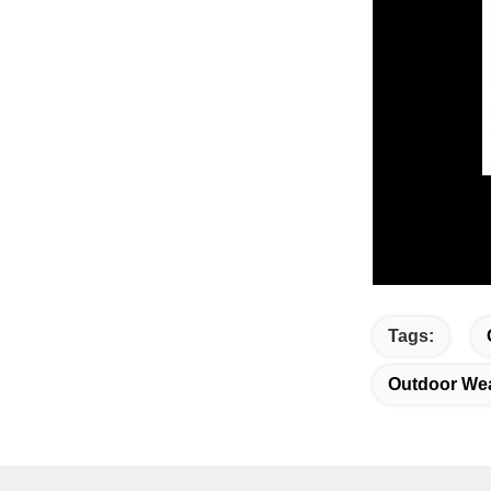
Tags:
Outdoor Wea