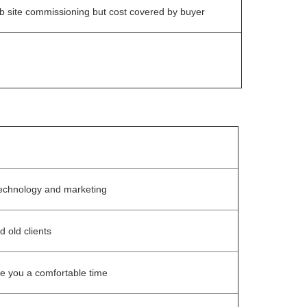
b site commissioning but cost covered by buyer
echnology and marketing
d old clients
ke you a comfortable time