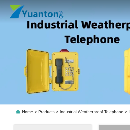
Home
>
Products
>
Industrial Weatherproof Telephone
>