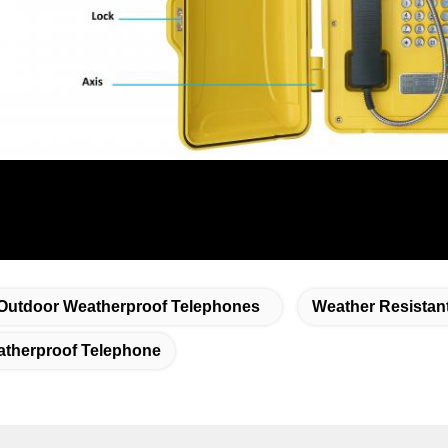
Outdoor Weatherproof Telephones
Weather Resistan
therproof Telephone