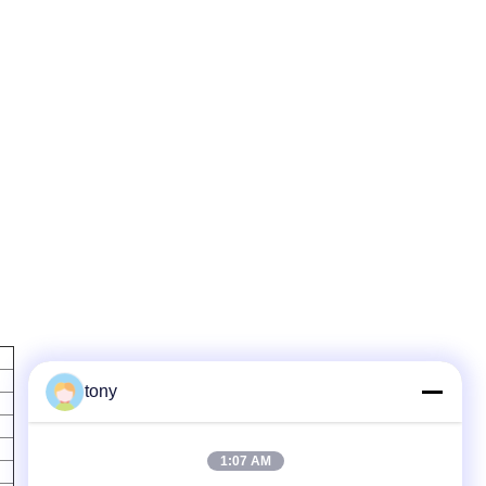
tony
1:07 AM