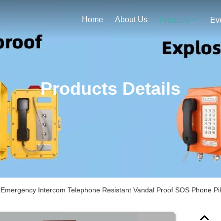
Home
About Us
Products
Ev
Products Details
Emergency Intercom Telephone Resistant Vandal Proof SOS Phone Pil