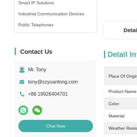
Smart IP Solutions
Industrial Communication Devices
Public Telephones
Detai
Contact Us
Detail I
Mr. Tony
Place Of Origi
tony@szyuantong.com
Product Name
+86 19926404701
Color:
Material:
Chat Now
Weather Resis