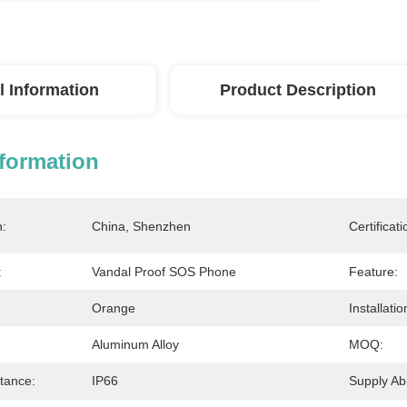
l Information
Product Description
nformation
n:
China, Shenzhen
Certificati
:
Vandal Proof SOS Phone
Feature:
Orange
Installatio
Aluminum Alloy
MOQ:
tance:
IP66
Supply Abil