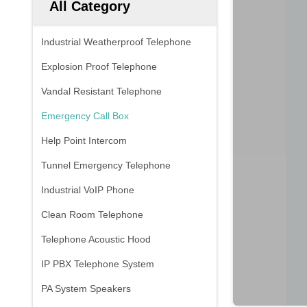
All Category
Industrial Weatherproof Telephone
Explosion Proof Telephone
Vandal Resistant Telephone
Emergency Call Box
Help Point Intercom
Tunnel Emergency Telephone
Industrial VoIP Phone
Clean Room Telephone
Telephone Acoustic Hood
IP PBX Telephone System
PA System Speakers