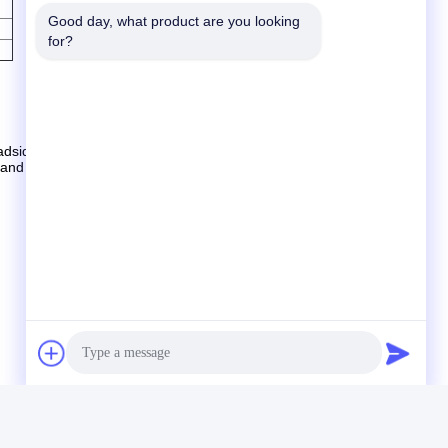
Good day, what product are you looking 
for?
sides, streets, public square, car-parks, police stations,
s and remote locations where local power is not available.
eply you with prices and information or catalog.