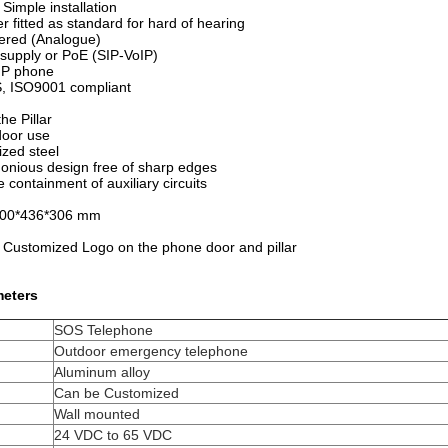
 Simple installation
er fitted as standard for hard of hearing
ered (Analogue)
 supply or PoE (SIP-VoIP)
SIP phone
, ISO9001 compliant
he Pillar
door use
ized steel
onious design free of sharp edges
e containment of auxiliary circuits
1500*436*306 mm
nt Customized Logo on the phone door and pillar
meters
SOS Telephone
Outdoor emergency telephone
Aluminum alloy
Can be Customized
Wall mounted
24 VDC to 65 VDC