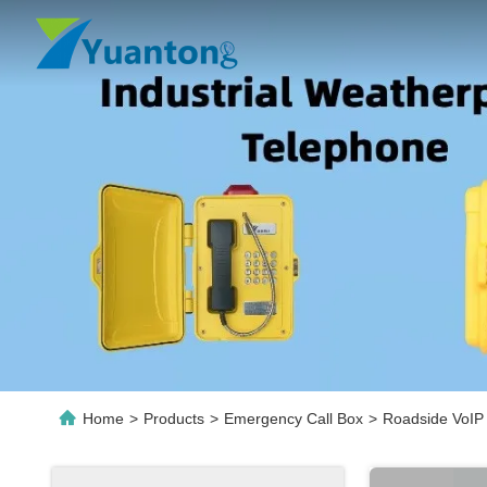
Home
>
Products
>
Emergency Call Box
>
Roadside VoIP 