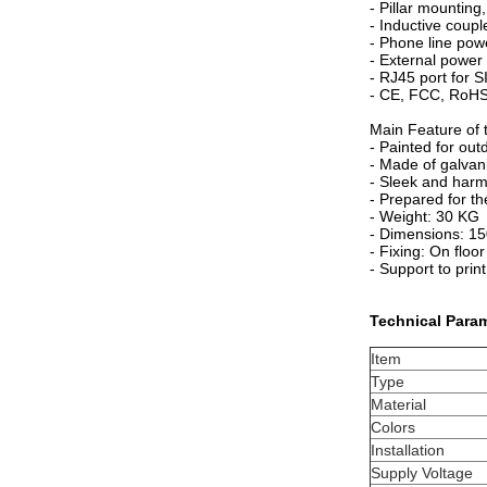
- Pillar mounting,
- Inductive coupl
- Phone line pow
- External power
- RJ45 port for 
- CE, FCC, RoHS
Main Feature of t
- Painted for out
- Made of galvan
- Sleek and harm
- Prepared for th
- Weight: 30 KG
- Dimensions: 
- Fixing: On floor
- Support to pri
Technical Para
Item
Type
Material
Colors
Installation
Supply Voltage