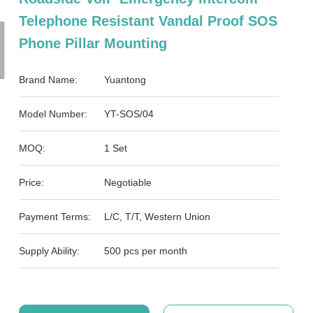
Telephone Resistant Vandal Proof SOS
Phone Pillar Mounting
Brand Name:
Yuantong
Model Number:
YT-SOS/04
MOQ:
1 Set
Price:
Negotiable
Payment Terms:
L/C, T/T, Western Union
Supply Ability:
500 pcs per month