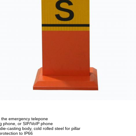
f the emergency telepone
g phone, or SIP/VoIP phone
ie-casting body, cold rolled steel for pillar
rotection to IP66