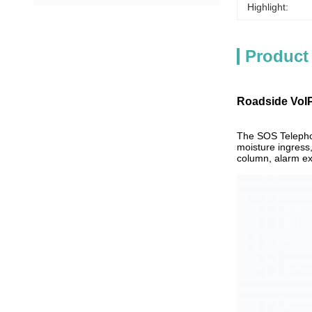
Highlight:
Product
Roadside VoIP
The SOS Telephon
moisture ingress,
column, alarm ex