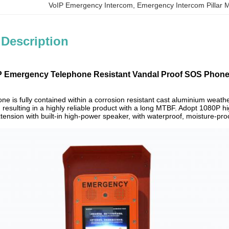
VoIP Emergency Intercom
, 
Emergency Intercom Pillar 
 Description
 Emergency Telephone Resistant Vandal Proof SOS Phone 
e is fully contained within a corrosion resistant cast aluminium weath
 resulting in a highly reliable product with a long MTBF. Adopt 1080P hi
tension with built-in high-power speaker, with waterproof, moisture-pro