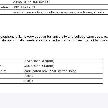
20mA DC to 100 mA DC
rature
-30°C to +70°C
used at university and college campuses, roadsides, streets
lephone pillar is very popular for university and college campuses, road
, shopping malls, medical centers, industrial campuses, transit facilitie
373 *282 *137(mm)
n:
400 *352 *150(mm)
als:
corrugated box, pearl cotton lining
28KG
30KG
 an order? What about prices?
iry or contact with online service. After receiving your inquiry, we will r