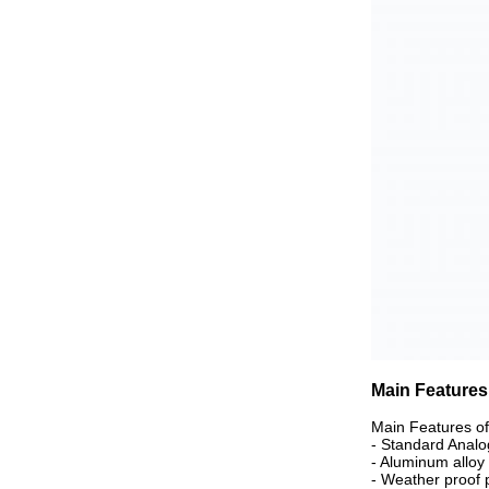
Main Features
Main Features o
- Standard Analo
- Aluminum alloy d
- Weather proof p