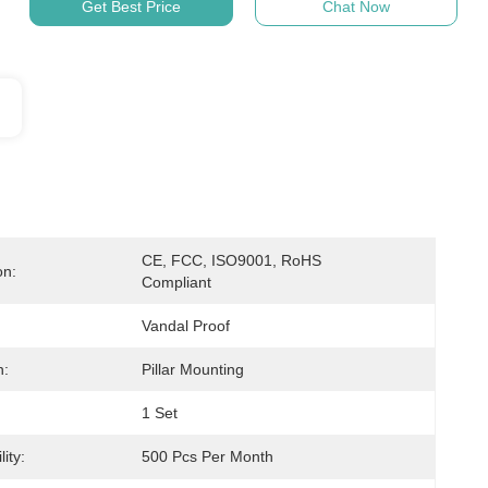
Get Best Price
Chat Now
CE, FCC, ISO9001, RoHS 
on:
Compliant
Vandal Proof
n:
Pillar Mounting
1 Set
ity:
500 Pcs Per Month