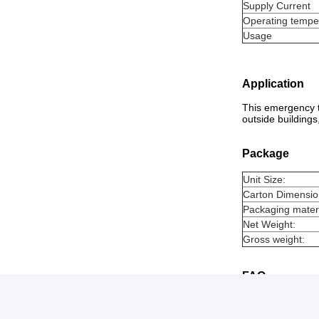
Supply Current
Operating tempe
Usage
Application
This emergency te
outside buildings
Package
Unit Size:
Carton Dimensio
Packaging materi
Net Weight:
Gross weight:
FAQ
Q1. How to place
A1: Place an inqu